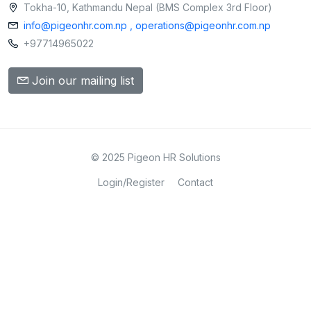
Tokha-10, Kathmandu Nepal (BMS Complex 3rd Floor)
info@pigeonhr.com.np , operations@pigeonhr.com.np
+97714965022
Join our mailing list
© 2025 Pigeon HR Solutions
Login/Register
Contact