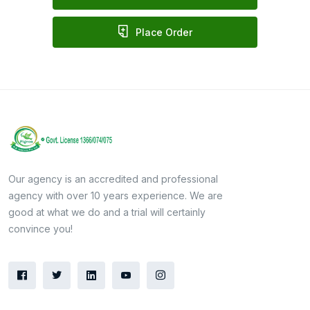
Place Order
Our agency is an accredited and professional
agency with over 10 years experience. We are
good at what we do and a trial will certainly
convince you!