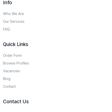
Info
Who We Are
Our Services
FAQ
Quick Links
Order Form
Browse Profiles
Vacancies
Blog
Contact
Contact Us