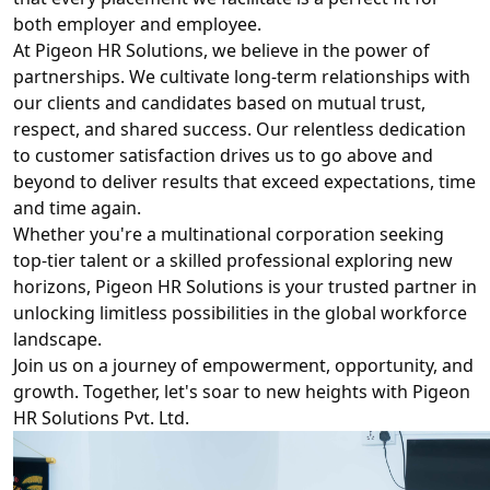
both employer and employee.
At Pigeon HR Solutions, we believe in the power of
partnerships. We cultivate long-term relationships with
our clients and candidates based on mutual trust,
respect, and shared success. Our relentless dedication
to customer satisfaction drives us to go above and
beyond to deliver results that exceed expectations, time
and time again.
Whether you're a multinational corporation seeking
top-tier talent or a skilled professional exploring new
horizons, Pigeon HR Solutions is your trusted partner in
unlocking limitless possibilities in the global workforce
landscape.
Join us on a journey of empowerment, opportunity, and
growth. Together, let's soar to new heights with Pigeon
HR Solutions Pvt. Ltd.