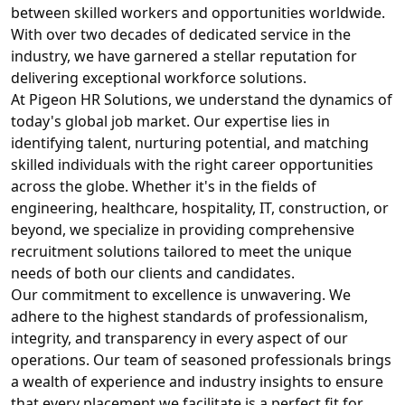
between skilled workers and opportunities worldwide.
With over two decades of dedicated service in the
industry, we have garnered a stellar reputation for
delivering exceptional workforce solutions.
At Pigeon HR Solutions, we understand the dynamics of
today's global job market. Our expertise lies in
identifying talent, nurturing potential, and matching
skilled individuals with the right career opportunities
across the globe. Whether it's in the fields of
engineering, healthcare, hospitality, IT, construction, or
beyond, we specialize in providing comprehensive
recruitment solutions tailored to meet the unique
needs of both our clients and candidates.
Our commitment to excellence is unwavering. We
adhere to the highest standards of professionalism,
integrity, and transparency in every aspect of our
operations. Our team of seasoned professionals brings
a wealth of experience and industry insights to ensure
that every placement we facilitate is a perfect fit for