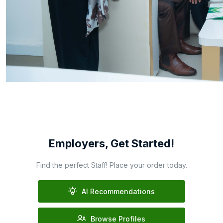
Employers, Get Started!
Find the perfect Staff! Place your order today.
AI Recommendations
Browse Profiles