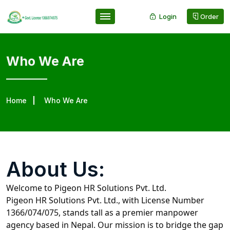
Login
Order
Who We Are
Home
Who We Are
About Us:
Welcome to Pigeon HR Solutions Pvt. Ltd.
Pigeon HR Solutions Pvt. Ltd., with License Number
1366/074/075, stands tall as a premier manpower
agency based in Nepal. Our mission is to bridge the gap