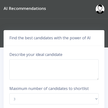
AI Recommendations
Find the best candidates with the power of AI
Describe your ideal candidate
Maximum number of candidates to shortlist