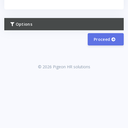
Options
Proceed
© 2026 Pigeon HR solutions