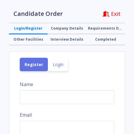
Candidate Order
Exit
Login/Register
Company Details
Requirements Details
Other Facilities
Interview Details
Completed
Register
Login
Name
Email