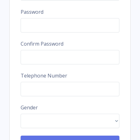
Password
Confirm Password
Telephone Number
Gender